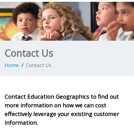
Contact Us
Home
Contact Us
Contact Education Geographics to find out
more information on how we can cost
effectively leverage your existing customer
information.