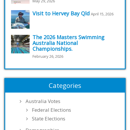
May 29, 2026
Visit to Hervey Bay Qld
April 15, 2026
The 2026 Masters Swimming
Australia National
Championships.
February 26, 2026
Categories
Australia Votes
Federal Elections
State Elections