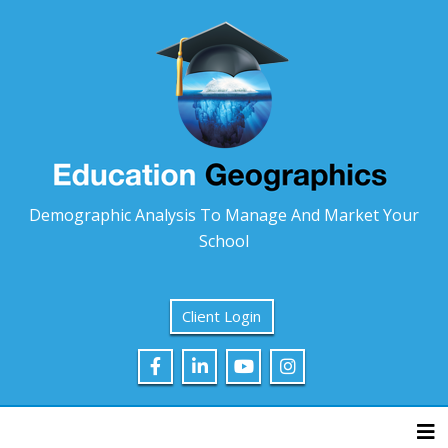
Demographic Analysis To Manage And Market Your
School
Client Login
Tog