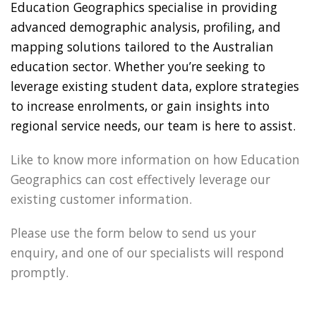
Education Geographics specialise in providing
advanced demographic analysis, profiling, and
mapping solutions tailored to the Australian
education sector. Whether you’re seeking to
leverage existing student data, explore strategies
to increase enrolments, or gain insights into
regional service needs, our team is here to assist.
Like to know more information on how Education
Geographics can cost effectively leverage our
existing customer information.
Please use the form below to send us your
enquiry, and one of our specialists will respond
promptly.