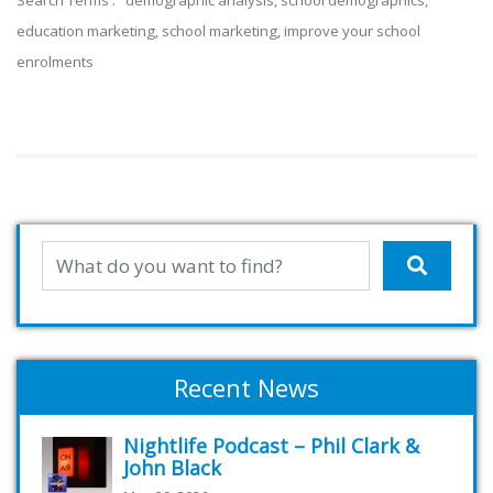
Search Terms : demographic analysis, school demographics,
education marketing, school marketi
ng, improve your school
enrolments
Recent News
Nightlife Podcast – Phil Clark &
John Black