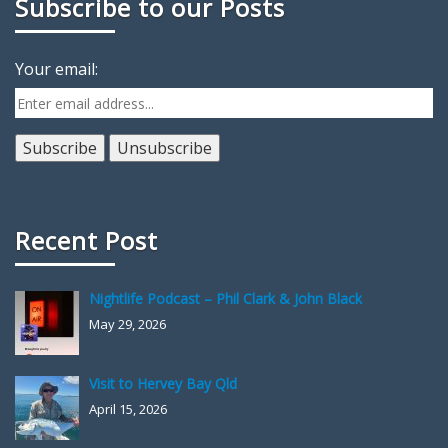
Subscribe to our Posts
Your email:
Recent Post
Nightlife Podcast – Phil Clark & John Black
May 29, 2026
Visit to Hervey Bay Qld
April 15, 2026