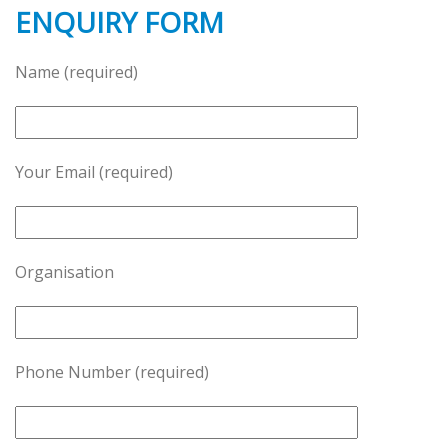
ENQUIRY FORM
Name (required)
Your Email (required)
Organisation
Phone Number (required)