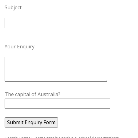
Subject
Your Enquiry
The capital of Australia?