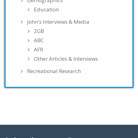
Demographics
Education
John's Interviews & Media
2GB
ABC
AFR
Other Articles & Interviews
Recreational Research