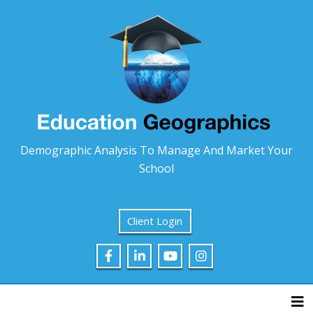
Demographic Analysis To Manage And Market Your
School
Client Login
Tog