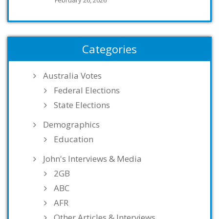
Categories
Australia Votes
Federal Elections
State Elections
Demographics
Education
John's Interviews & Media
2GB
ABC
AFR
Other Articles & Interviews