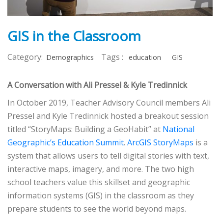
GIS in the Classroom
Category:
Tags :
Demographics
education
GIS
A Conversation with Ali Pressel & Kyle Tredinnick
In October 2019, Teacher Advisory Council members Ali
Pressel and Kyle Tredinnick hosted a breakout session
titled “StoryMaps: Building a GeoHabit” at
National
Geographic’s Education Summit
.
ArcGIS StoryMaps
is a
system that allows users to tell digital stories with text,
interactive maps, imagery, and more. The two high
school teachers value this skillset and geographic
information systems (GIS) in the classroom as they
prepare students to see the world beyond maps.