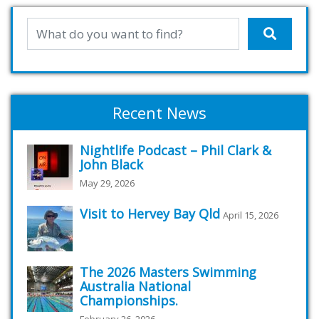
Recent News
Nightlife Podcast – Phil Clark &
John Black
May 29, 2026
Visit to Hervey Bay Qld
April 15, 2026
The 2026 Masters Swimming
Australia National
Championships.
February 26, 2026