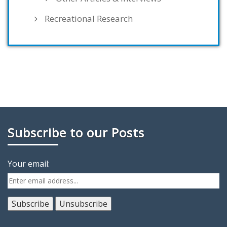
Recreational Research
Subscribe to our Posts
Your email: