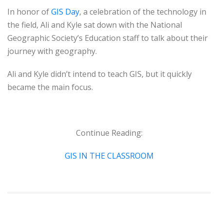
In honor of
GIS Day
, a celebration of the technology in
the field, Ali and Kyle sat down with the National
Geographic Society’s Education staff to talk about their
journey with geography.
Ali and Kyle didn’t intend to teach GIS, but it quickly
became the main focus.
Continue Reading:
GIS IN THE CLASSROOM