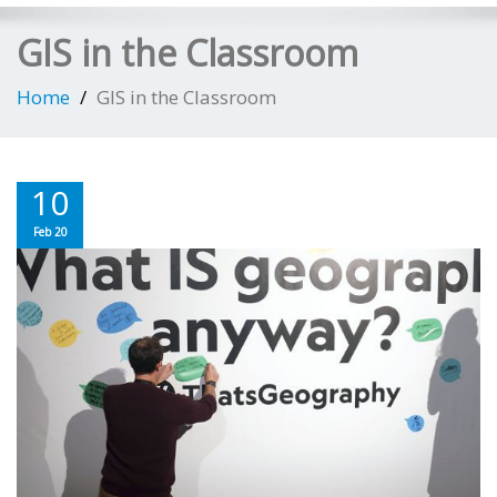
GIS in the Classroom
Home
GIS in the Classroom
10
Feb 20