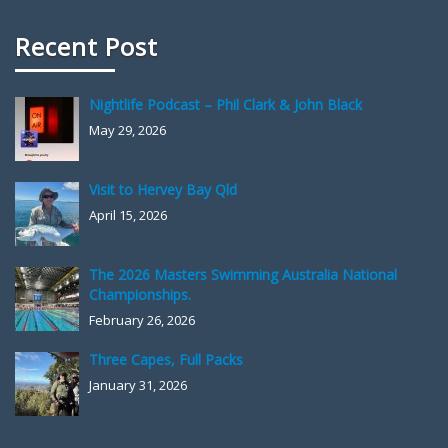
Recent Post
Nightlife Podcast – Phil Clark & John Black
May 29, 2026
Visit to Hervey Bay Qld
April 15, 2026
The 2026 Masters Swimming Australia National
Championships.
February 26, 2026
Three Capes, Full Packs
January 31, 2026