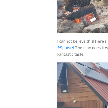
I cannot believe this! Here
#Spatsizi
The man does it wit
Fantastic taste.