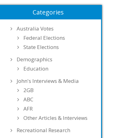
Categories
Australia Votes
Federal Elections
State Elections
Demographics
Education
John's Interviews & Media
2GB
ABC
AFR
Other Articles & Interviews
Recreational Research