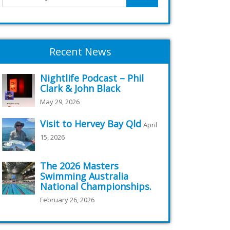
Recent News
Nightlife Podcast – Phil
Clark & John Black
May 29, 2026
Visit to Hervey Bay Qld
April
15, 2026
The 2026 Masters
Swimming Australia
National Championships.
February 26, 2026