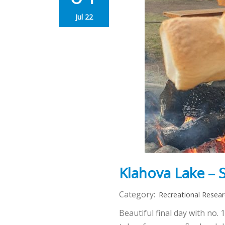
Jul 22
Klahova Lake – S
Category:
Recreational Resea
Beautiful final day with no.