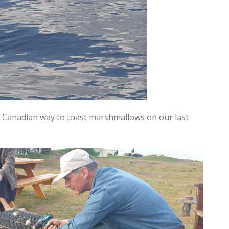
 Canadian way to toast marshmallows on our last