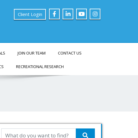
Client Login
ALS
JOIN OUR TEAM
CONTACT US
CS
RECREATIONAL RESEARCH