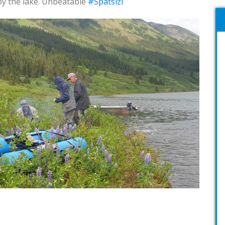
 by the lake. Unbeatable
#Spatsizi