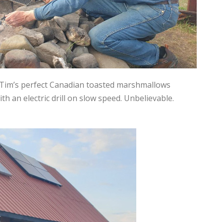
’s Tim’s perfect Canadian toasted marshmallows
h an electric drill on slow speed. Unbelievable.