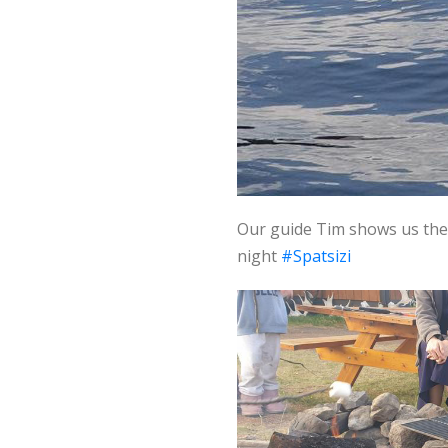
Our guide Tim shows us the
night
#Spatsizi