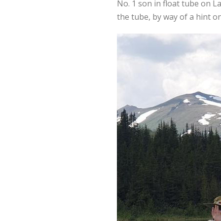
No. 1 son in float tube on L
the tube, by way of a hint on