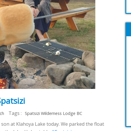
patsizi
Tags :
rch
Spatsizi Wilderness Lodge BC
 1 son at Klahoya Lake today. We parked the float