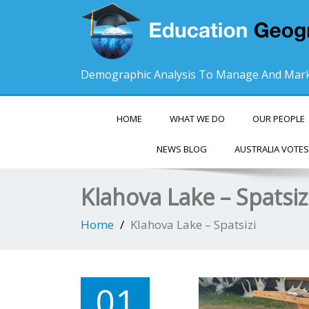
Demographic Analysis To Manage And Mark
HOME
WHAT WE DO
OUR PEOPLE
NEWS BLOG
AUSTRALIA VOTES
Klahova Lake – Spatsiz
Home
Klahova Lake – Spatsizi
01