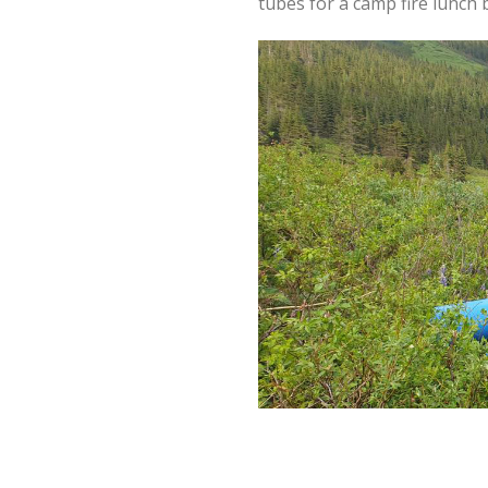
tubes for a camp fire lunch