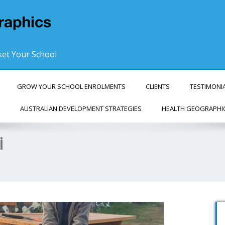
et Your School
GROW YOUR SCHOOL ENROLMENTS
CLIENTS
TESTIMONI
AUSTRALIAN DEVELOPMENT STRATEGIES
HEALTH GEOGRAPHI
i