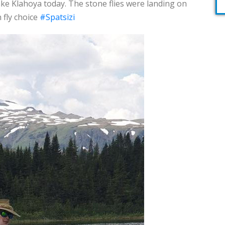
ake Klahoya today. The stone flies were landing on
 fly choice
#Spatsizi