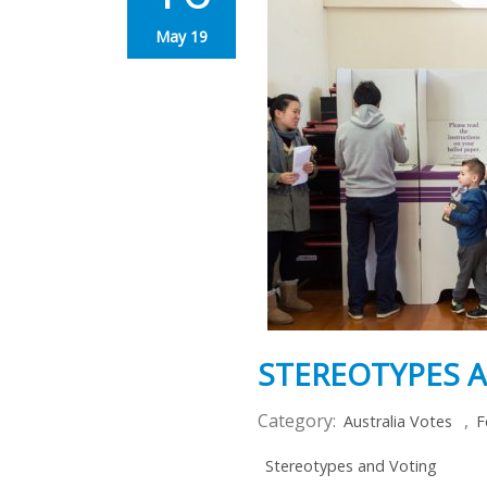
May 19
STEREOTYPES 
Category:
,
Australia Votes
F
Stereotypes and Voting