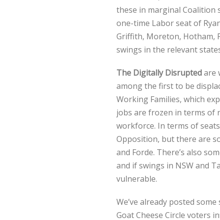
these in marginal Coalition 
one-time Labor seat of Ryan
Griffith, Moreton, Hotham,
swings in the relevant states
The Digitally Disrupted
are w
among the first to be displa
Working Families, which expl
jobs are frozen in terms of
workforce. In terms of seats,
Opposition, but there are s
and Forde. There’s also som
and if swings in NSW and Ta
vulnerable.
We’ve already posted some 
Goat Cheese Circle voters i