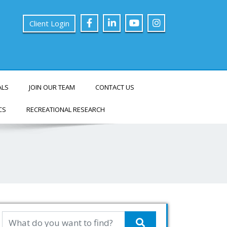
Client Login
ALS
JOIN OUR TEAM
CONTACT US
CS
RECREATIONAL RESEARCH