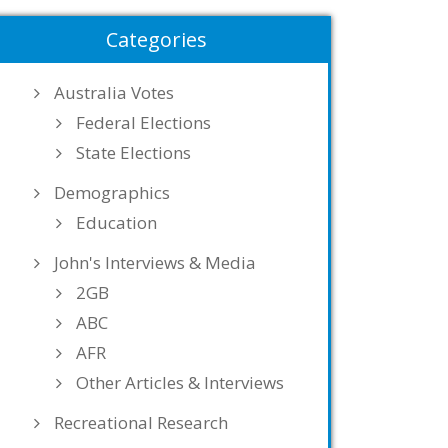
Categories
Australia Votes
Federal Elections
State Elections
Demographics
Education
John's Interviews & Media
2GB
ABC
AFR
Other Articles & Interviews
Recreational Research