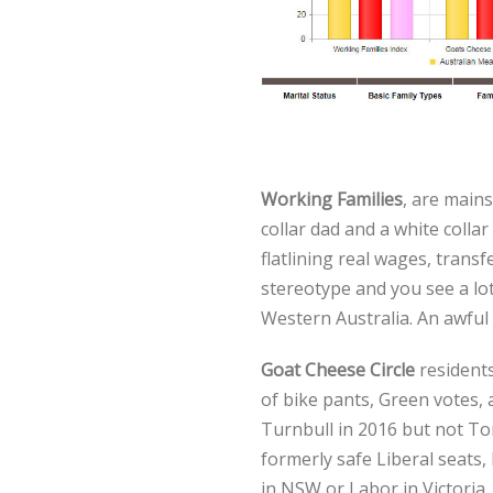
Working Families
, are mains
collar dad and a white colla
flatlining real wages, transf
stereotype and you see a lo
Western Australia. An awful 
Goat Cheese Circle
residents
of bike pants, Green votes, 
Turnbull in 2016 but not To
formerly safe Liberal seats
in NSW or Labor in Victoria.