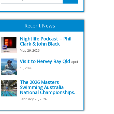
Recent News
Nightlife Podcast – Phil
Clark & John Black
May 29, 2026
Visit to Hervey Bay Qld
April
15, 2026
The 2026 Masters
Swimming Australia
National Championships.
February 26, 2026