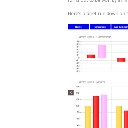
turns out to be won by an 
Here’s a brief run down on t