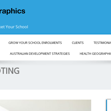
et Your School
GROW YOUR SCHOOL ENROLMENTS
CLIENTS
TESTIMONI
AUSTRALIAN DEVELOPMENT STRATEGIES
HEALTH GEOGRAPHI
OTING