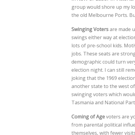
group would shore up my lo
the old Melbourne Ports. Bu
Swinging Voters
are made up
swings either way at electio
lots of pre-school kids. Mot
jobs. These seats are stron
demographic could turn very 
election night. I can still 
joking that the 1969 electi
another state to the west of
swinging voters which would 
Tasmania and National Part
Coming of Age
voters are yo
from parental political influ
themselves, with fewer visi