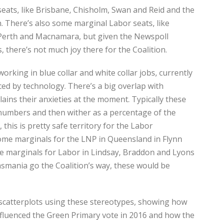
seats, like Brisbane, Chisholm, Swan and Reid and the
. There’s also some marginal Labor seats, like
 Perth and Macnamara, but given the Newspoll
, there’s not much joy there for the Coalition.
orking in blue collar and white collar jobs, currently
ced by technology. There’s a big overlap with
ains their anxieties at the moment. Typically these
 numbers and then wither as a percentage of the
 this is pretty safe territory for the Labor
ome marginals for the LNP in Queensland in Flynn
e marginals for Labor in Lindsay, Braddon and Lyons
smania go the Coalition’s way, these would be
scatterplots using these stereotypes, showing how
nfluenced the Green Primary vote in 2016 and how the