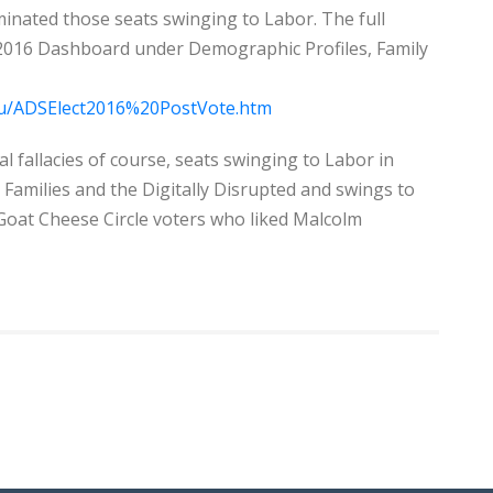
nated those seats swinging to Labor. The full
 2016 Dashboard under Demographic Profiles, Family
.au/ADSElect2016%20PostVote.htm
al fallacies of course, seats swinging to Labor in
amilies and the Digitally Disrupted and swings to
Goat Cheese Circle voters who liked Malcolm