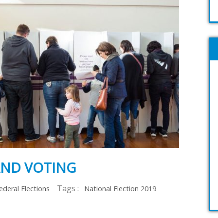
AND VOTING
Tags :
ederal Elections
National Election 2019