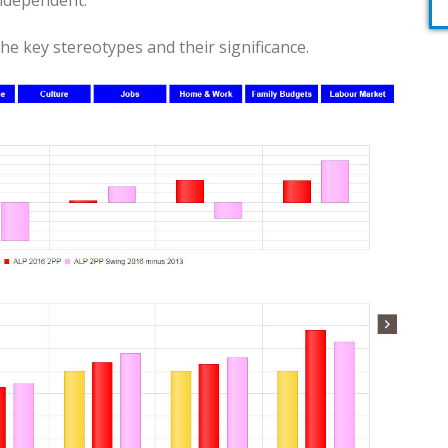
Independent.
he key stereotypes and their significance.