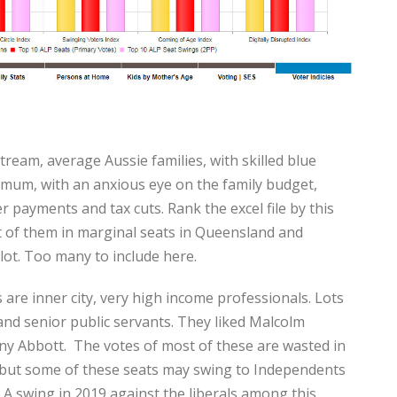
tream, average Aussie families, with skilled blue
r mum, with an anxious eye on the family budget,
er payments and tax cuts. Rank the excel file by this
t of them in marginal seats in Queensland and
lot. Too many to include here.
 are inner city, very high income professionals. Lots
and senior public servants. They liked Malcolm
ny Abbott. The votes of most of these are wasted in
, but some of these seats may swing to Independents
 A swing in 2019 against the liberals among this