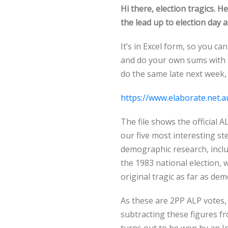
Hi there, election tragics. H
the lead up to election day 
It’s in Excel form, so you c
and do your own sums with t
do the same late next week, 
https://www.elaborate.net.a
The file shows the official 
our five most interesting s
demographic research, incl
the 1983 national election, 
original tragic as far as de
As these are 2PP ALP votes,
subtracting these figures fr