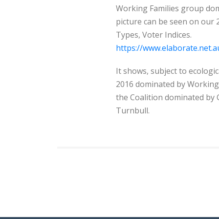
Working Families group domi
picture can be seen on our
Types, Voter Indices.
https://www.elaborate.net
It shows, subject to ecologic
2016 dominated by Working F
the Coalition dominated by 
Turnbull.