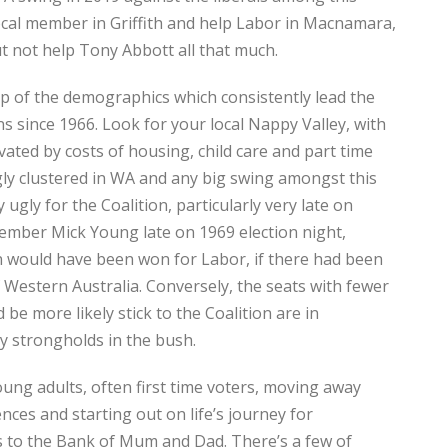
cal member in Griffith and help Labor in Macnamara,
t not help Tony Abbott all that much.
 of the demographics which consistently lead the
ns since 1966. Look for your local Nappy Valley, with
ivated by costs of housing, child care and part time
gly clustered in WA and any big swing amongst this
ugly for the Coalition, particularly very late on
remember Mick Young late on 1969 election night,
on would have been won for Labor, if there had been
 Western Australia. Conversely, the seats with fewer
be more likely stick to the Coalition are in
y strongholds in the bush.
ung adults, often first time voters, moving away
ences and starting out on life’s journey for
ts to the Bank of Mum and Dad. There’s a few of