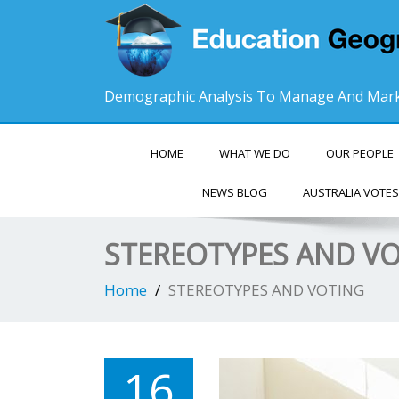
Demographic Analysis To Manage And Mark
HOME
WHAT WE DO
OUR PEOPLE
NEWS BLOG
AUSTRALIA VOTES
STEREOTYPES AND V
Home
STEREOTYPES AND VOTING
16