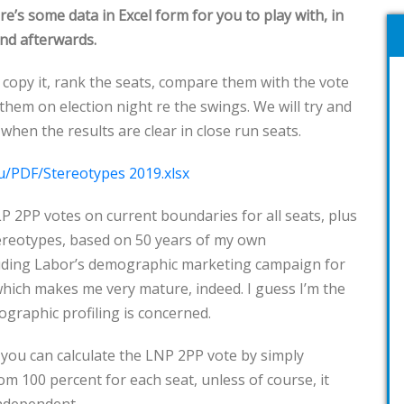
ere’s some data in Excel form for you to play with, in
and afterwards.
an copy it, rank the seats, compare them with the vote
hem on election night re the swings. We will try and
when the results are clear in close run seats.
u/PDF/Stereotypes 2019.xlsx
ALP 2PP votes on current boundaries for all seats, plus
tereotypes, based on 50 years of my own
uding Labor’s demographic marketing campaign for
which makes me very mature, indeed. I guess I’m the
mographic profiling is concerned.
 you can calculate the LNP 2PP vote by simply
om 100 percent for each seat, unless of course, it