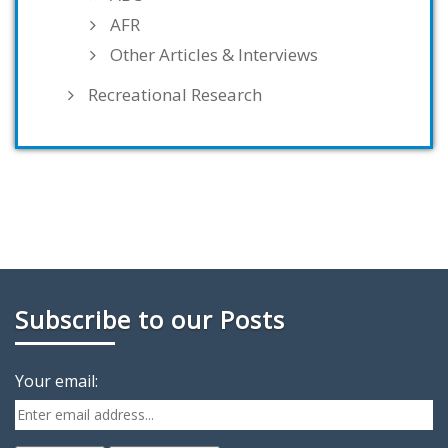
AFR
Other Articles & Interviews
Recreational Research
Subscribe to our Posts
Your email: