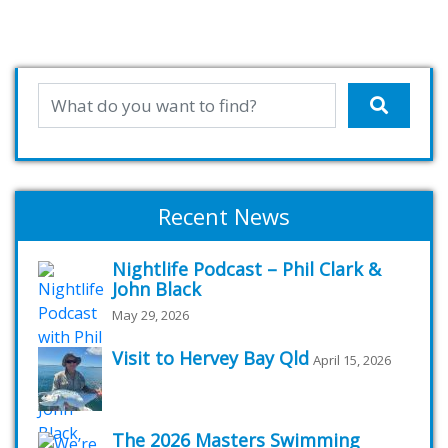
Recent News
Nightlife Podcast – Phil Clark &
John Black
May 29, 2026
Visit to Hervey Bay Qld
April 15, 2026
The 2026 Masters Swimming