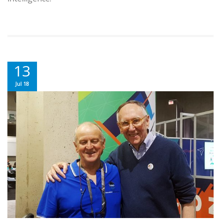
13
Jul 18