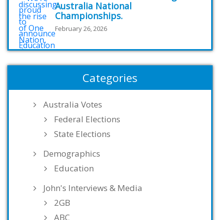
Australia National
Championships.
February 26, 2026
Categories
Australia Votes
Federal Elections
State Elections
Demographics
Education
John's Interviews & Media
2GB
ABC