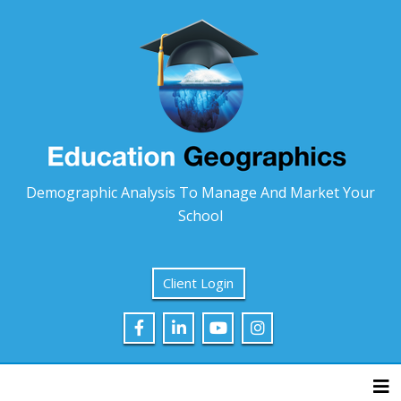
Demographic Analysis To Manage And Market Your
School
Client Login
Tog