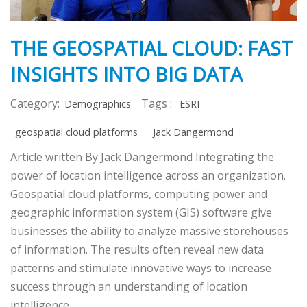
THE GEOSPATIAL CLOUD: FAST
INSIGHTS INTO BIG DATA
Category:
Tags :
Demographics
ESRI
geospatial cloud platforms
Jack Dangermond
Article written By Jack Dangermond Integrating the
power of location intelligence across an organization.
Geospatial cloud platforms, computing power and
geographic information system (GIS) software give
businesses the ability to analyze massive storehouses
of information. The results often reveal new data
patterns and stimulate innovative ways to increase
success through an understanding of location
intelligence.