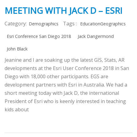
MEETING WITH JACK D – ESRI
Category:
Tags :
Demographics
EducationGeographics
Esri Conference San Diego 2018
Jack Dangermond
John Black
Jeanine and I are soaking up the latest GIS, Stats, AR
developments at the Esri User Conference 2018 in San
Diego with 18,000 other participants. EGS are
development partners with Esri in Australia. We had a
short meeting today with Jack D, the international
President of Esri who is keenly interested in teaching
kids about