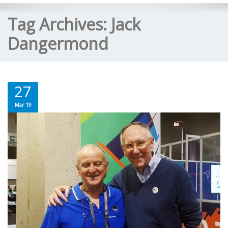
Tag Archives:
Jack
Dangermond
27
Mar 19