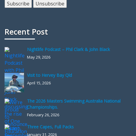
Recent Post
Nightlife Podcast – Phil Clark & John Black
May 29, 2026
Visit to Hervey Bay Qld
April 15, 2026
The 2026 Masters Swimming Australia National
Championships.
February 26, 2026
Three Capes, Full Packs
January 31, 2026