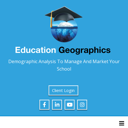
Demographic Analysis To Manage And Market Your
School
Client Login
Tog