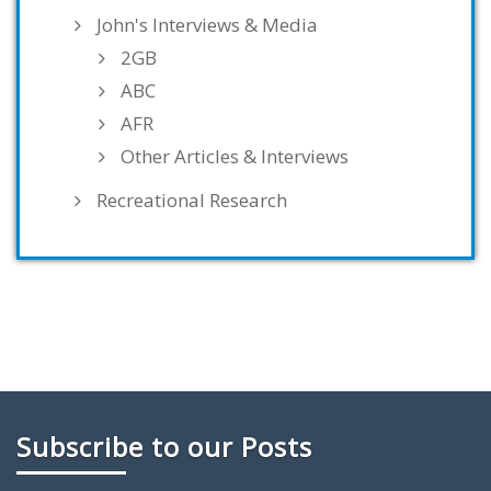
John's Interviews & Media
2GB
ABC
AFR
Other Articles & Interviews
Recreational Research
Subscribe to our Posts