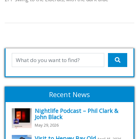
Recent News
Nightlife Podcast – Phil Clark &
John Black
May 29, 2026
Visit to Hervey Bay Qld
April 15, 2026