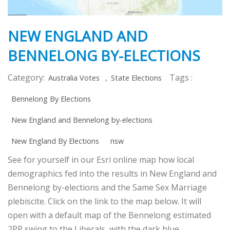
NEW ENGLAND AND
BENNELONG BY-ELECTIONS
Category:
,
Tags :
Australia Votes
State Elections
Bennelong By Elections
New England and Bennelong by-elections
New England By Elections
nsw
See for yourself in our Esri online map how local
demographics fed into the results in New England and
Bennelong by-elections and the Same Sex Marriage
plebiscite. Click on the link to the map below. It will
open with a default map of the Bennelong estimated
2PP swing to the Liberals, with the dark blue