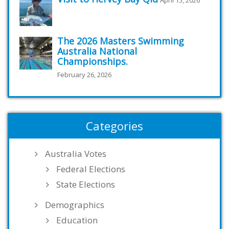
The 2026 Masters Swimming
Australia National
Championships.
February 26, 2026
Categories
Australia Votes
Federal Elections
State Elections
Demographics
Education