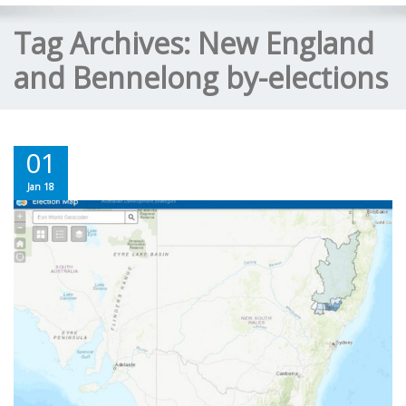
Tag Archives:
New England
and Bennelong by-elections
01
Jan 18