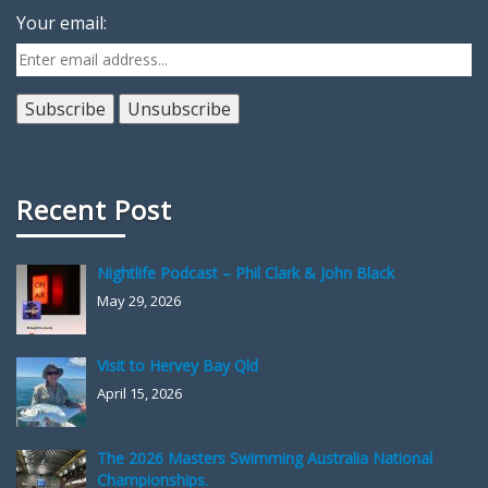
Your email:
Recent Post
Nightlife Podcast – Phil Clark & John Black
May 29, 2026
Visit to Hervey Bay Qld
April 15, 2026
The 2026 Masters Swimming Australia National
Championships.