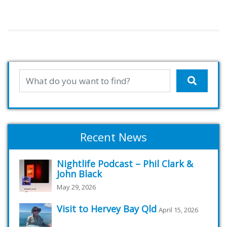
Recent News
Nightlife Podcast – Phil Clark &
John Black
May 29, 2026
Visit to Hervey Bay Qld
April 15, 2026