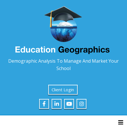
Demographic Analysis To Manage And Market Your
School
Client Login
Tog