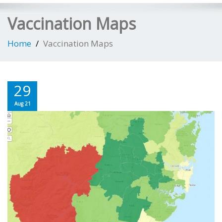
Vaccination Maps
Home
Vaccination Maps
29
Aug 21