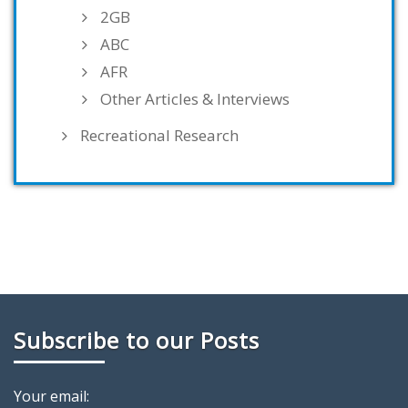
2GB
ABC
AFR
Other Articles & Interviews
Recreational Research
Subscribe to our Posts
Your email: