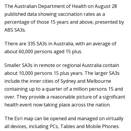
The Australian Department of Health on August 28
published data showing vaccination rates as a
percentage of those 15 years and above, presented by
ABS SA3s.
There are 335 SA3s in Australia, with an average of
about 60,000 persons aged 15 plus.
Smaller SA3s in remote or regional Australia contain
about 10,000 persons 15 plus years. The larger SA3s
include the inner cities of Sydney and Melbourne
containing up to a quarter of a million persons 15 and
over. They provide a reasonable picture of a significant
health event now taking place across the nation.
The Esri map can be opened and managed on virtually
all devices, including PCs, Tables and Mobile Phones.