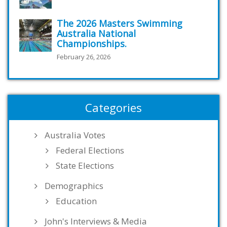
The 2026 Masters Swimming
Australia National
Championships.
February 26, 2026
Categories
Australia Votes
Federal Elections
State Elections
Demographics
Education
John's Interviews & Media