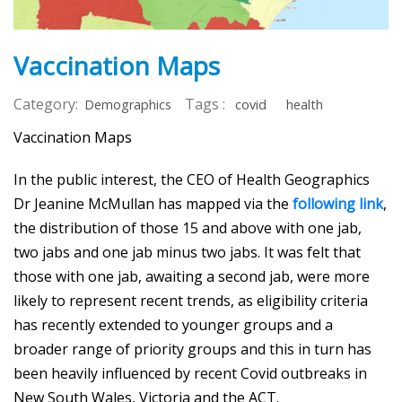
Vaccination Maps
Category:
Tags :
Demographics
covid
health
Vaccination Maps
In the public interest, the CEO of Health Geographics
Dr Jeanine McMullan has mapped via the
following link
,
the distribution of those 15 and above with one jab,
two jabs and one jab minus two jabs. It was felt that
those with one jab, awaiting a second jab, were more
likely to represent recent trends, as eligibility criteria
has recently extended to younger groups and a
broader range of priority groups and this in turn has
been heavily influenced by recent Covid outbreaks in
New South Wales, Victoria and the ACT.