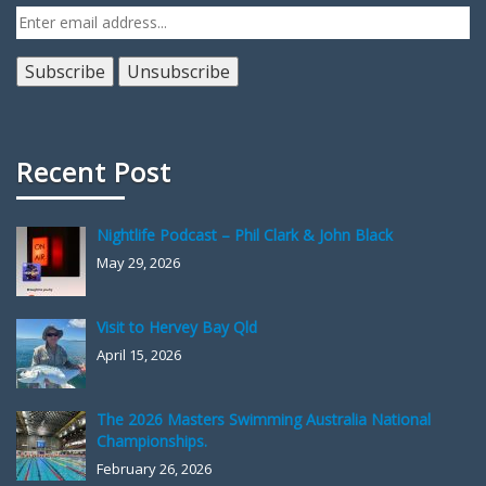
Recent Post
Nightlife Podcast – Phil Clark & John Black
May 29, 2026
Visit to Hervey Bay Qld
April 15, 2026
The 2026 Masters Swimming Australia National
Championships.
February 26, 2026