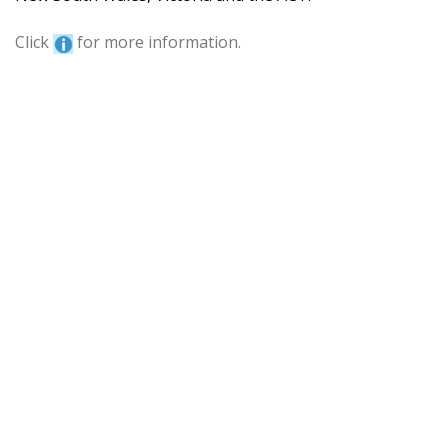
Click
for more information.